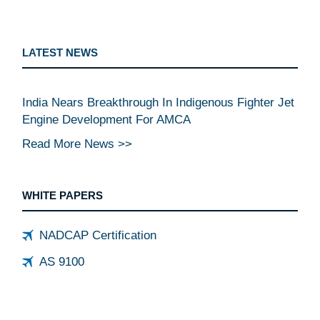
LATEST NEWS
India Nears Breakthrough In Indigenous Fighter Jet
Engine Development For AMCA
Read More News >>
WHITE PAPERS
NADCAP Certification
AS 9100