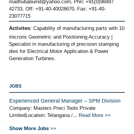
madhubabuind@yahoo.com, Phn: +91(0)98497
42733, Off: +91-40-40028670, Fax: +91-40-
23077715
Activites:
Capability of manufacturing parts with 10
microns Geometric and Positioning Accuracy |
Specialist in manufacturing of precision stamping
dies for Electrical Motor Application & Power
Generation Turbines.
JOBS
Experienced General Manager – SPM Division
Company: Masters Preci Tools Private
LimitedLocation: Telangana /...
Read More >>
Show More Jobs
>>