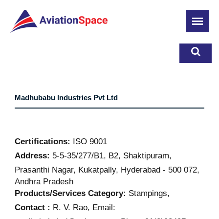
Skip
to
main
content
Madhubabu Industries Pvt Ltd
Certifications:
ISO 9001
Address:
5-5-35/277/B1, B2, Shaktipuram,
Prasanthi Nagar, Kukatpally, Hyderabad - 500 072,
Andhra Pradesh
Products/Services Category:
Stampings,
Contact :
R. V. Rao, Email: