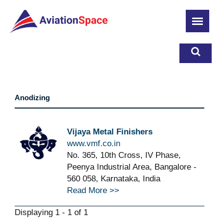
Skip
to
main
content
Anodizing
Vijaya Metal Finishers
www.vmf.co.in
No. 365, 10th Cross, IV Phase,
Peenya Industrial Area, Bangalore -
560 058, Karnataka, India
Read More >>
Displaying 1 - 1 of 1