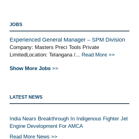
JOBS
Experienced General Manager – SPM Division
Company: Masters Preci Tools Private
LimitedLocation: Telangana /...
Read More >>
Show More Jobs
>>
LATEST NEWS
India Nears Breakthrough In Indigenous Fighter Jet
Engine Development For AMCA
Read More News >>