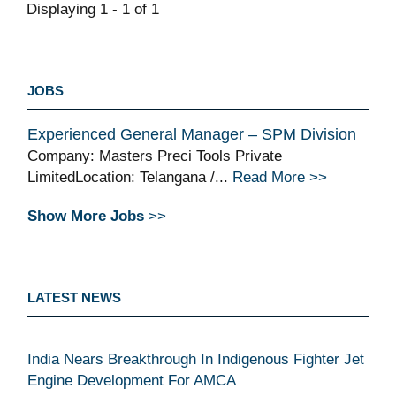
Displaying 1 - 1 of 1
JOBS
Experienced General Manager – SPM Division
Company: Masters Preci Tools Private
LimitedLocation: Telangana /...
Read More >>
Show More Jobs
>>
LATEST NEWS
India Nears Breakthrough In Indigenous Fighter Jet
Engine Development For AMCA