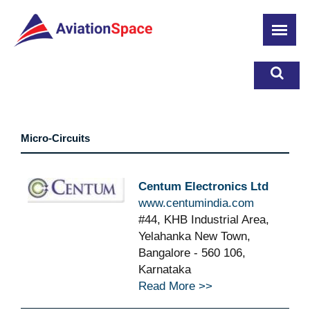
Skip
to
main
content
Micro-Circuits
Centum Electronics Ltd
www.centumindia.com
#44, KHB Industrial Area,
Yelahanka New Town,
Bangalore - 560 106,
Karnataka
Read More >>