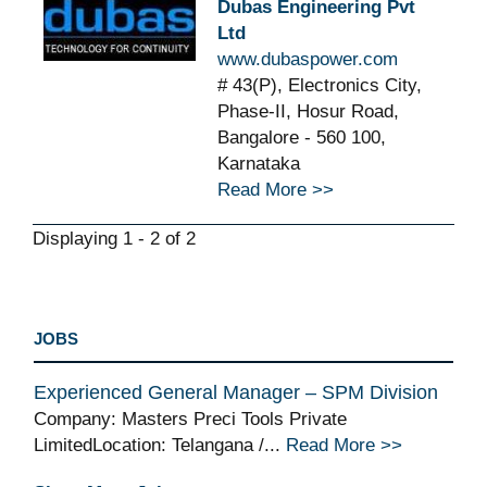
Dubas Engineering Pvt
Ltd
www.dubaspower.com
# 43(P), Electronics City,
Phase-II, Hosur Road,
Bangalore - 560 100,
Karnataka
Read More >>
Displaying 1 - 2 of 2
JOBS
Experienced General Manager – SPM Division
Company: Masters Preci Tools Private
LimitedLocation: Telangana /...
Read More >>