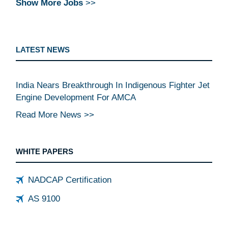
Show More Jobs
>>
LATEST NEWS
India Nears Breakthrough In Indigenous Fighter Jet
Engine Development For AMCA
Read More News >>
WHITE PAPERS
NADCAP Certification
AS 9100