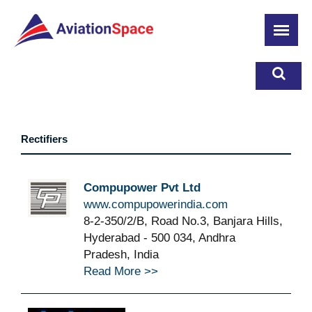
Skip
to
main
content
Rectifiers
Compupower Pvt Ltd
www.compupowerindia.com
8-2-350/2/B, Road No.3, Banjara Hills,
Hyderabad - 500 034, Andhra
Pradesh, India
Read More >>