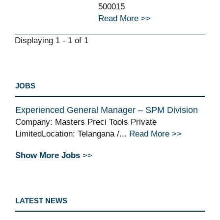
500015
Read More >>
Displaying 1 - 1 of 1
JOBS
Experienced General Manager – SPM Division
Company: Masters Preci Tools Private
LimitedLocation: Telangana /...
Read More >>
Show More Jobs
>>
LATEST NEWS