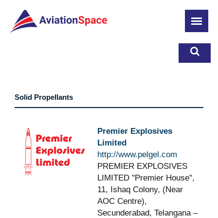
Skip
to
main
content
Solid Propellants
Premier Explosives
Limited
http://www.pelgel.com
PREMIER EXPLOSIVES
LIMITED "Premier House",
11, Ishaq Colony, (Near
AOC Centre),
Secunderabad, Telangana –