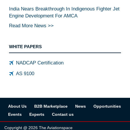
India Nears Breakthrough In Indigenous Fighter Jet
Engine Development For AMCA
Read More News >>
WHITE PAPERS
NADCAP Certification
AS 9100
About Us
B2B Marketplace
News
Opportunities
Events
Experts
Contact us
Copyright @ 2026 The Aviationspace