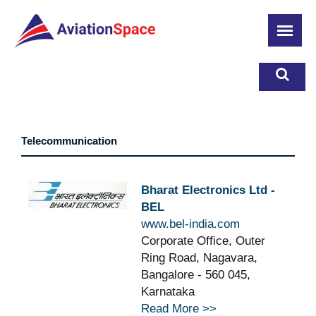
Skip
to
main
content
Telecommunication
Bharat Electronics Ltd -
BEL
www.bel-india.com
Corporate Office, Outer
Ring Road, Nagavara,
Bangalore - 560 045,
Karnataka
Read More >>