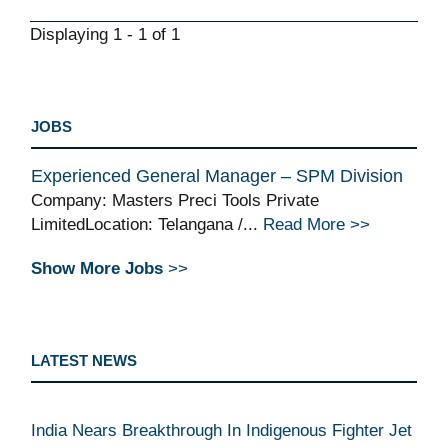
Displaying 1 - 1 of 1
JOBS
Experienced General Manager – SPM Division
Company: Masters Preci Tools Private
LimitedLocation: Telangana /...
Read More >>
Show More Jobs
>>
LATEST NEWS
India Nears Breakthrough In Indigenous Fighter Jet