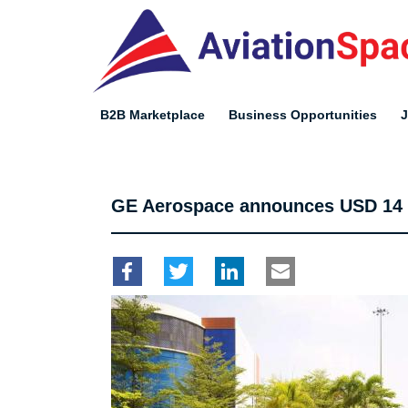
Skip
to
main
content
B2B Marketplace
Business Opportunities
GE Aerospace announces USD 14 mi