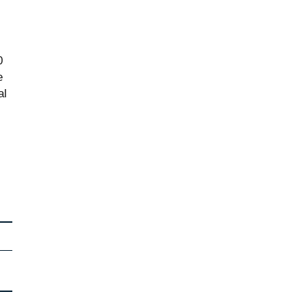
0
e
al