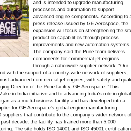
and is intended to upgrade manufacturing
processes and automation to support
advanced engine components. According to 
press release issued by GE Aerospace, the
expansion will focus on strengthening the sit
production capabilities through process
improvements and new automation systems.
The company said the Pune team delivers
components for commercial jet engines
through a nationwide supplier network. “Our
and with the support of a country-wide network of suppliers,
ost advanced commercial jet engines, with safety and quali
aging Director of the Pune facility, GE Aerospace. “This
ke in India initiative and to advancing India’s role in global
gan as a multi-business facility and has developed into a
lier for GE Aerospace’s global engine manufacturing
0 suppliers that contribute to the company’s wider network o
 past decade, the facility has trained more than 5,000
uring. The site holds ISO 14001 and ISO 45001 certification