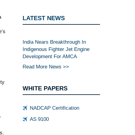
a
LATEST NEWS
e’s
India Nears Breakthrough In
Indigenous Fighter Jet Engine
Development For AMCA
Read More News >>
ty
WHITE PAPERS
NADCAP Certification
f
AS 9100
s.