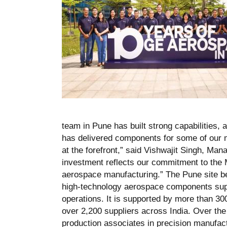
team in Pune has built strong capabilities, 
has delivered components for some of our m
at the forefront,” said Vishwajit Singh, Man
investment reflects our commitment to the Ma
aerospace manufacturing.” The Pune site be
high-technology aerospace components supp
operations. It is supported by more than 30
over 2,200 suppliers across India. Over the
production associates in precision manufact