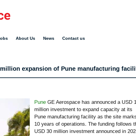
Jobs
About Us
News
Contact us
llion expansion of Pune manufacturing facili
Pune
GE Aerospace has announced a USD 
million investment to expand capacity at its
Pune manufacturing facility as the site mark
10 years of operations. The funding follows t
USD 30 million investment announced in 20