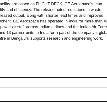
 facility are based on FLIGHT DECK, GE Aerospace’s lean
ity and efficiency. The release noted reductions in waste,
reased output, along with shorter lead times and improved
omponent. GE Aerospace has operated in India for more than 4
ower aircraft across Indian airlines and the Indian Air Forc
nd 13 partner units in India form part of the company’s glob
ntre in Bengaluru supports research and engineering work.