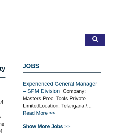
JOBS
ty
Experienced General Manager
– SPM Division
Company:
Masters Preci Tools Private
14
LimitedLocation: Telangana /...
Read More >>
s
he
Show More Jobs
>>
24