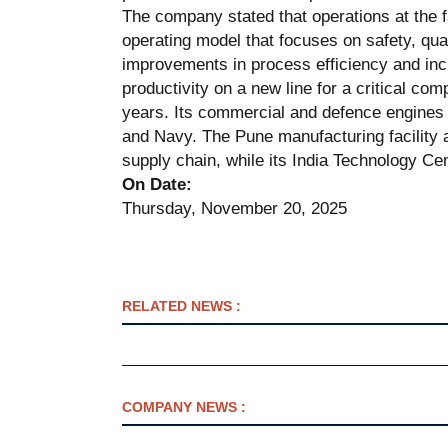
The company stated that operations at the
operating model that focuses on safety, qual
improvements in process efficiency and inc
productivity on a new line for a critical c
years. Its commercial and defence engines p
and Navy. The Pune manufacturing facility a
supply chain, while its India Technology Ce
On Date:
Thursday, November 20, 2025
RELATED NEWS :
COMPANY NEWS :